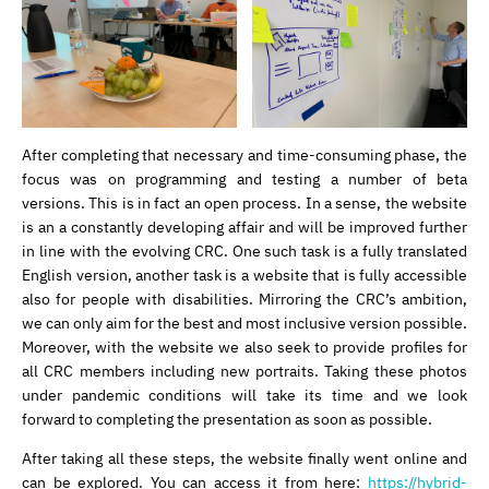
After completing that necessary and time-consuming phase, the
focus was on programming and testing a number of beta
versions. This is in fact an open process. In a sense, the website
is an a constantly developing affair and will be improved further
in line with the evolving CRC. One such task is a fully translated
English version, another task is a website that is fully accessible
also for people with disabilities. Mirroring the CRC’s ambition,
we can only aim for the best and most inclusive version possible.
Moreover, with the website we also seek to provide profiles for
all CRC members including new portraits. Taking these photos
under pandemic conditions will take its time and we look
forward to completing the presentation as soon as possible.
After taking all these steps, the website finally went online and
can be explored. You can access it from here:
https://hybrid-