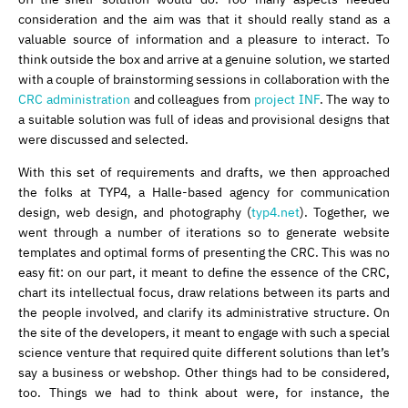
consideration and the aim was that it should really stand as a
valuable source of information and a pleasure to interact. To
think outside the box and arrive at a genuine solution, we started
with a couple of brainstorming sessions in collaboration with the
CRC administration
and colleagues from
project INF
. The way to
a suitable solution was full of ideas and provisional designs that
were discussed and selected.
With this set of requirements and drafts, we then approached
the folks at TYP4, a Halle-based agency for communication
design, web design, and photography (
typ4.net
). Together, we
went through a number of iterations so to generate website
templates and optimal forms of presenting the CRC. This was no
easy fit: on our part, it meant to define the essence of the CRC,
chart its intellectual focus, draw relations between its parts and
the people involved, and clarify its administrative structure. On
the site of the developers, it meant to engage with such a special
science venture that required quite different solutions than let’s
say a business or webshop. Other things had to be considered,
too. Things we had to think about were, for instance, the