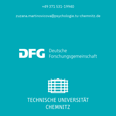
+49 371 531-19940
zuzana.martinovicova@psychologie.tu-chemnitz.de