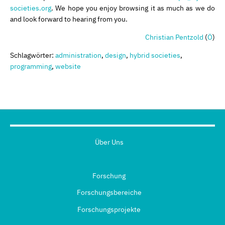
societies.org
. We hope you enjoy browsing it as much as we do
and look forward to hearing from you.
Christian Pentzold
(
Ö
)
Schlagwörter:
administration
,
design
,
hybrid societies
,
programming
,
website
Über Uns
Forschung
Forschungsbereiche
Forschungsprojekte