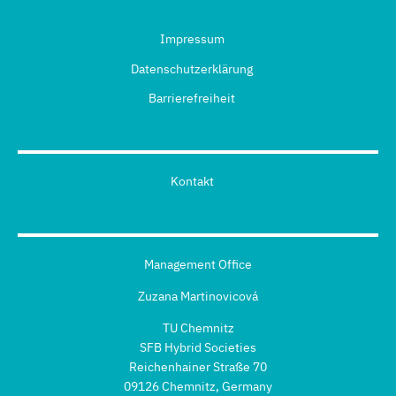
Impressum
Datenschutzerklärung
Barrierefreiheit
Kontakt
Management Office
Zuzana Martinovicová
TU Chemnitz
SFB Hybrid Societies
Reichenhainer Straße 70
09126 Chemnitz, Germany