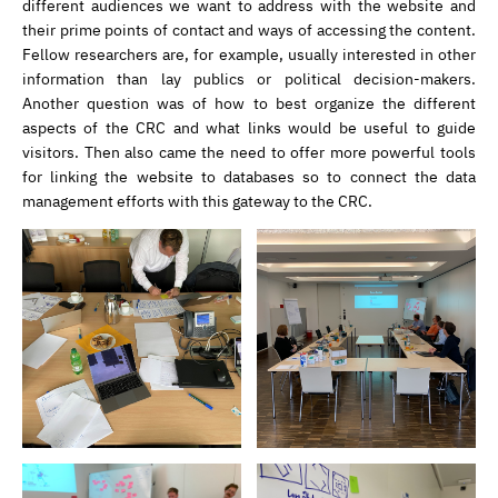
different audiences we want to address with the website and
their prime points of contact and ways of accessing the content.
Fellow researchers are, for example, usually interested in other
information than lay publics or political decision-makers.
Another question was of how to best organize the different
aspects of the CRC and what links would be useful to guide
visitors. Then also came the need to offer more powerful tools
for linking the website to databases so to connect the data
management efforts with this gateway to the CRC.