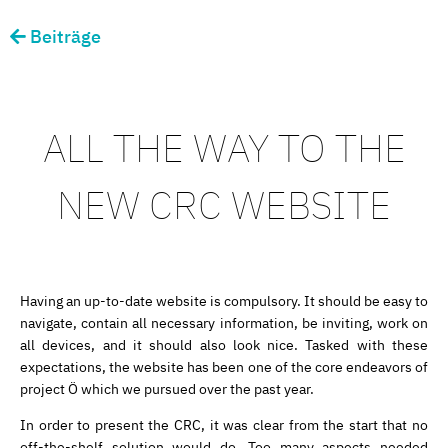
Beiträge
ALL THE WAY TO THE
NEW CRC WEBSITE
Having an up-to-date website is compulsory. It should be easy to
navigate, contain all necessary information, be inviting, work on
all devices, and it should also look nice. Tasked with these
expectations, the website has been one of the core endeavors of
project Ö which we pursued over the past year.
In order to present the CRC, it was clear from the start that no
off-the-shelf solution would do. Too many aspects needed