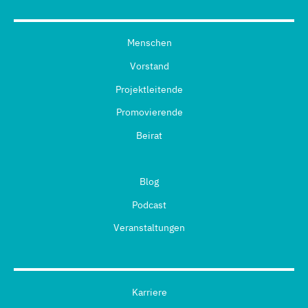
Menschen
Vorstand
Projektleitende
Promovierende
Beirat
Blog
Podcast
Veranstaltungen
Karriere