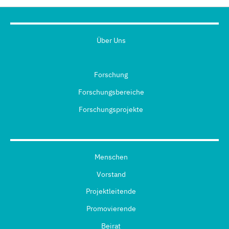
Über Uns
Forschung
Forschungsbereiche
Forschungsprojekte
Menschen
Vorstand
Projektleitende
Promovierende
Beirat