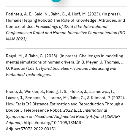
Potinteu, A. E., Said, N., Jahn, G., & Huff, M. (2023). (in press).
Humans Helping Robots: The Role of Knowledge, Attitudes, and
Context of Use.
Proceedings of 32nd IEEE International
Conference on Robot and Human Interactive Communication (RO-
MAN 2023)
.
Ragni, M., & Jahn, G. (2023). (in press). Challenges in modeling
mental simulations of human drivers. In B. Meyer, U. Thomas, …
O. Kanoun (Eds.),
Hybrid Societies - Humans Interacting with
Embodied Technologies
.
Brade, J., Winkler, S., Beisig, L. S., Flucke, J., Jasniewcz, L.,
Laaser, J., Seehars, A., Lorenz, M., Jahn, G., & Klimant, P. (2022).
How Far is It? Distance Estimation and Reproduction Through a
Double 3 Telepresence Robot.
2022 IEEE International
Symposium on Mixed and Augmented Reality Adjunct (ISMAR-
Adjunct)
. https://doi.org/10.1109/ISMAR-
Adjunct57072.2022.00151