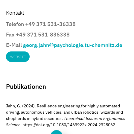
Kontakt
Telefon +49 371 531-36338
Fax +49 371 531-836338
E-Mail
georg.jahn@psychologie.tu-chemnitz.de
WEBSITE
Publikationen
Jahn, G. (2024). Resilience engineering for highly automated
driving, autonomous vehicles, and urban robotics: wizards and
shepherds in hybrid societies.
Theoretical Issues in Ergonomics
Science
. https://doi.org/10.1080/1463922x.2024.2328062