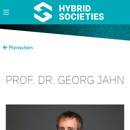
Menschen
PROF. DR. GEORG JAHN