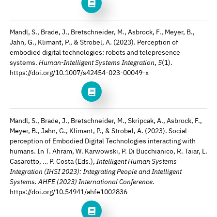
Mandl, S., Brade, J., Bretschneider, M., Asbrock, F., Meyer, B.,
Jahn, G., Klimant, P., & Strobel, A. (2023). Perception of
embodied digital technologies: robots and telepresence
systems.
Human-Intelligent Systems Integration
,
5
(1).
https://doi.org/10.1007/s42454-023-00049-x
Mandl, S., Brade, J., Bretschneider, M., Skripcak, A., Asbrock, F.,
Meyer, B., Jahn, G., Klimant, P., & Strobel, A. (2023). Social
perception of Embodied Digital Technologies interacting with
humans. In T. Ahram, W. Karwowski, P. Di Bucchianico, R. Taiar, L.
Casarotto, … P. Costa (Eds.),
Intelligent Human Systems
Integration (IHSI 2023): Integrating People and Intelligent
Systems. AHFE (2023) International Conference
.
https://doi.org/10.54941/ahfe1002836