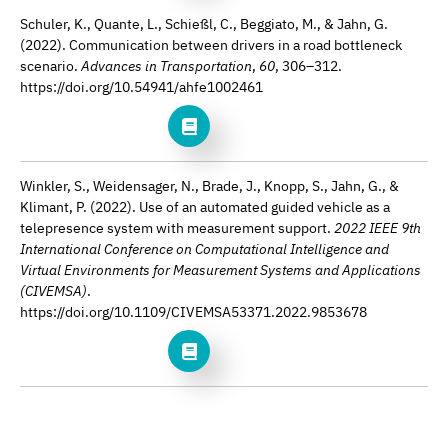
Schuler, K., Quante, L., Schießl, C., Beggiato, M., & Jahn, G.
(2022). Communication between drivers in a road bottleneck
scenario.
Advances in Transportation
,
60
, 306–312.
https://doi.org/10.54941/ahfe1002461
Winkler, S., Weidensager, N., Brade, J., Knopp, S., Jahn, G., &
Klimant, P. (2022). Use of an automated guided vehicle as a
telepresence system with measurement support.
2022 IEEE 9th
International Conference on Computational Intelligence and
Virtual Environments for Measurement Systems and Applications
(CIVEMSA)
.
https://doi.org/10.1109/CIVEMSA53371.2022.9853678