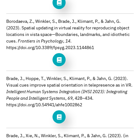
Borodaeva, Z., Winkler, S., Brade, J., Klimant, P., & Jahn, G.
(2023). Spatial updating in virtual reality for reproducing object
locations in vista space—Boundaries, landmarks, and idiothetic
cues.
Frontiers in Psychology
,
14
.
https://doi.org/10.3389/fpsyg.2023.1144861
Brade, J., Hoppe, T., Winkler, S., Klimant, P., & Jahn, G. (2023).
Visual cues improve spatial orientation in telepresence as in VR.
Intelligent Human Systems Integration (IHSI 2023): Integrating
People and Intelligent Systems
,
69
, 428–434.
https://doi.org/10.54941/ahfe1002862
Brade, J., Xie, N., Winkler, S., Klimant, P., & Jahn, G. (2023). (in