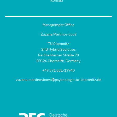
Kontakt
Management Office
Zuzana Martinovicová
TU Chemnitz
SFB Hybrid Societies
Reichenhainer Straße 70
09126 Chemnitz, Germany
+49 371 531-19940
zuzana.martinovicova@psychologie.tu-chemnitz.de