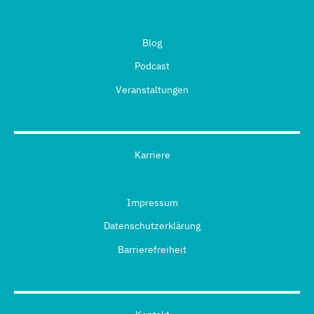
Blog
Podcast
Veranstaltungen
Karriere
Impressum
Datenschutzerklärung
Barrierefreiheit