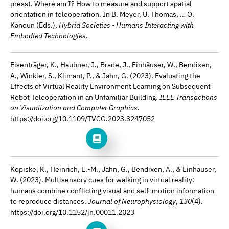
press). Where am I? How to measure and support spatial
orientation in teleoperation. In B. Meyer, U. Thomas, … O.
Kanoun (Eds.),
Hybrid Societies - Humans Interacting with
Embodied Technologies
.
Eisenträger, K., Haubner, J., Brade, J., Einhäuser, W., Bendixen,
A., Winkler, S., Klimant, P., & Jahn, G. (2023). Evaluating the
Effects of Virtual Reality Environment Learning on Subsequent
Robot Teleoperation in an Unfamiliar Building.
IEEE Transactions
on Visualization and Computer Graphics
.
https://doi.org/10.1109/TVCG.2023.3247052
Kopiske, K., Heinrich, E.-M., Jahn, G., Bendixen, A., & Einhäuser,
W. (2023). Multisensory cues for walking in virtual reality:
humans combine conflicting visual and self-motion information
to reproduce distances.
Journal of Neurophysiology
,
130
(4).
https://doi.org/10.1152/jn.00011.2023