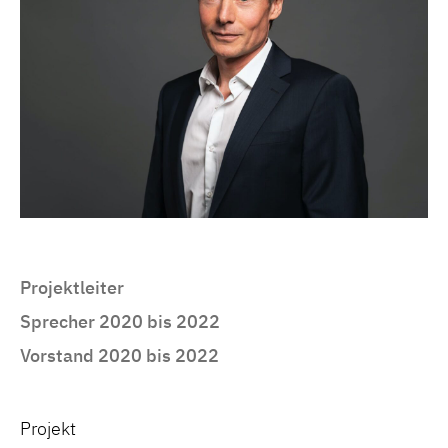
Projektleiter
Sprecher 2020 bis 2022
Vorstand 2020 bis 2022
Projekt