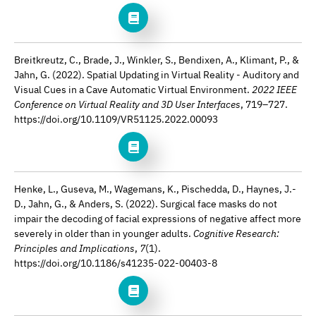
Breitkreutz, C., Brade, J., Winkler, S., Bendixen, A., Klimant, P., &
Jahn, G. (2022). Spatial Updating in Virtual Reality - Auditory and
Visual Cues in a Cave Automatic Virtual Environment.
2022 IEEE
Conference on Virtual Reality and 3D User Interfaces
, 719–727.
https://doi.org/10.1109/VR51125.2022.00093
Henke, L., Guseva, M., Wagemans, K., Pischedda, D., Haynes, J.-
D., Jahn, G., & Anders, S. (2022). Surgical face masks do not
impair the decoding of facial expressions of negative affect more
severely in older than in younger adults.
Cognitive Research:
Principles and Implications
,
7
(1).
https://doi.org/10.1186/s41235-022-00403-8