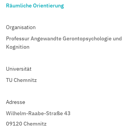
Räumliche Orientierung
Organisation
Professur Angewandte Gerontopsychologie und
Kognition
Universität
TU Chemnitz
Adresse
Wilhelm-Raabe-Straße 43
09120 Chemnitz