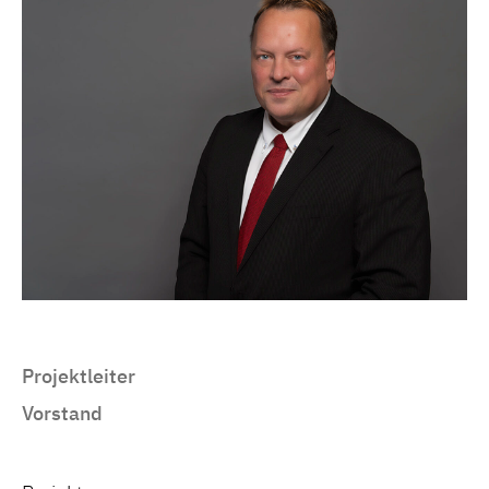
Projektleiter
Vorstand