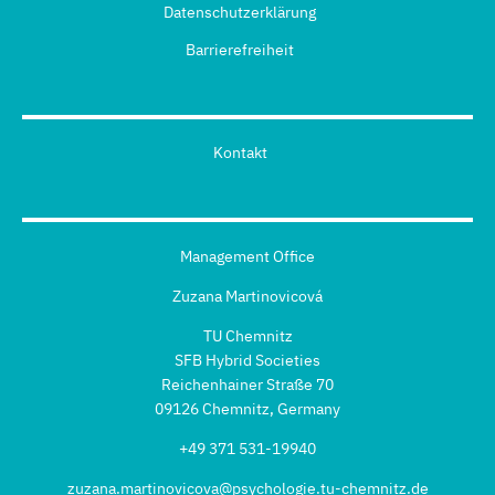
Datenschutzerklärung
Barrierefreiheit
Kontakt
Management Office
Zuzana Martinovicová
TU Chemnitz
SFB Hybrid Societies
Reichenhainer Straße 70
09126 Chemnitz, Germany
+49 371 531-19940
zuzana.martinovicova@psychologie.tu-chemnitz.de