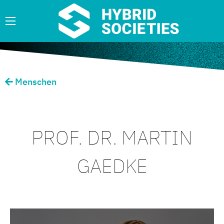
Menschen
PROF. DR. MARTIN
GAEDKE