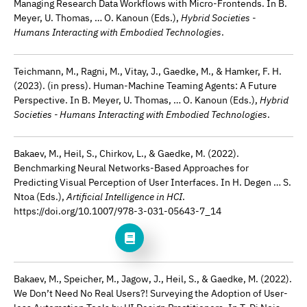
Managing Research Data Workflows with Micro-Frontends. In B.
Meyer, U. Thomas, … O. Kanoun (Eds.),
Hybrid Societies -
Humans Interacting with Embodied Technologies
.
Teichmann, M., Ragni, M., Vitay, J., Gaedke, M., & Hamker, F. H.
(2023). (in press). Human-Machine Teaming Agents: A Future
Perspective. In B. Meyer, U. Thomas, … O. Kanoun (Eds.),
Hybrid
Societies - Humans Interacting with Embodied Technologies
.
Bakaev, M., Heil, S., Chirkov, L., & Gaedke, M. (2022).
Benchmarking Neural Networks-Based Approaches for
Predicting Visual Perception of User Interfaces. In H. Degen … S.
Ntoa (Eds.),
Artificial Intelligence in HCI
.
https://doi.org/10.1007/978-3-031-05643-7_14
Bakaev, M., Speicher, M., Jagow, J., Heil, S., & Gaedke, M. (2022).
We Don’t Need No Real Users?! Surveying the Adoption of User-