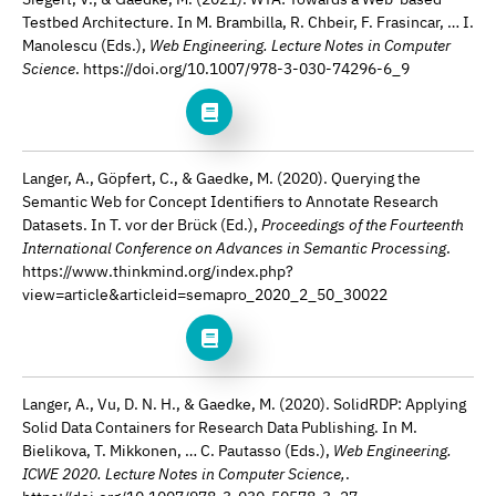
Testbed Architecture. In M. Brambilla, R. Chbeir, F. Frasincar, … I.
Manolescu (Eds.),
Web Engineering. Lecture Notes in Computer
Science
. https://doi.org/10.1007/978-3-030-74296-6_9
Langer, A., Göpfert, C., & Gaedke, M. (2020). Querying the
Semantic Web for Concept Identifiers to Annotate Research
Datasets. In T. vor der Brück (Ed.),
Proceedings of the Fourteenth
International Conference on Advances in Semantic Processing
.
https://www.thinkmind.org/index.php?
view=article&articleid=semapro_2020_2_50_30022
Langer, A., Vu, D. N. H., & Gaedke, M. (2020). SolidRDP: Applying
Solid Data Containers for Research Data Publishing. In M.
Bielikova, T. Mikkonen, … C. Pautasso (Eds.),
Web Engineering.
ICWE 2020. Lecture Notes in Computer Science,
.