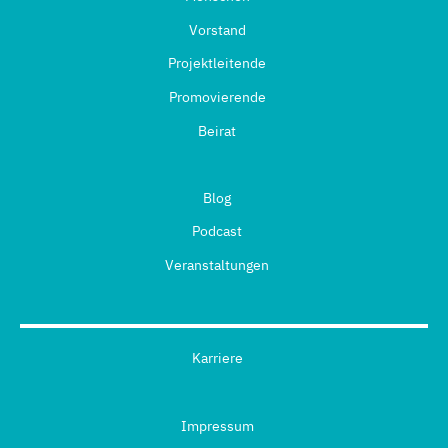
Vorstand
Projektleitende
Promovierende
Beirat
Blog
Podcast
Veranstaltungen
Karriere
Impressum