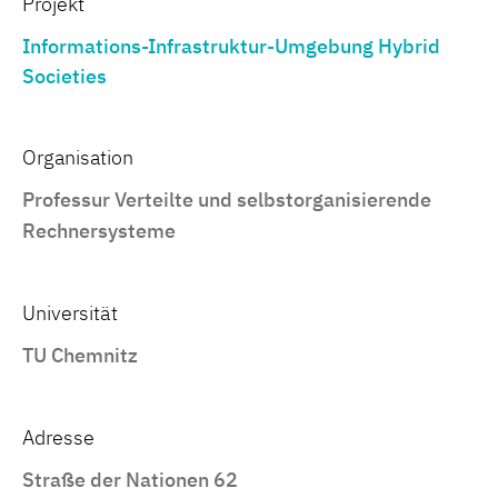
Projekt
Informations-Infrastruktur-Umgebung Hybrid
Societies
Organisation
Professur Verteilte und selbstorganisierende
Rechnersysteme
Universität
TU Chemnitz
Adresse
Straße der Nationen 62