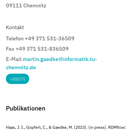
09111 Chemnitz
Kontakt
Telefon +49 371 531-36509
Fax +49 371 531-836509
E-Mail
martin.gaedke@informatik.tu-
chemnitz.de
WEBSITE
Publikationen
Haas, J. I., Göpfert, C., & Gaedke, M. (2023). (in press). RDMflow: