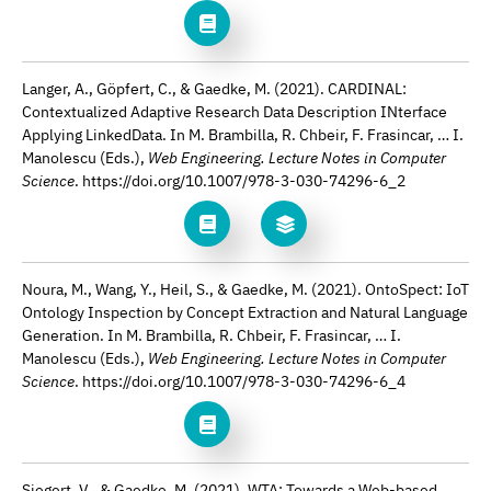
Langer, A., Göpfert, C., & Gaedke, M. (2021). CARDINAL:
Contextualized Adaptive Research Data Description INterface
Applying LinkedData. In M. Brambilla, R. Chbeir, F. Frasincar, … I.
Manolescu (Eds.),
Web Engineering. Lecture Notes in Computer
Science
. https://doi.org/10.1007/978-3-030-74296-6_2
Noura, M., Wang, Y., Heil, S., & Gaedke, M. (2021). OntoSpect: IoT
Ontology Inspection by Concept Extraction and Natural Language
Generation. In M. Brambilla, R. Chbeir, F. Frasincar, … I.
Manolescu (Eds.),
Web Engineering. Lecture Notes in Computer
Science
. https://doi.org/10.1007/978-3-030-74296-6_4
Siegert, V., & Gaedke, M. (2021). WTA: Towards a Web-based