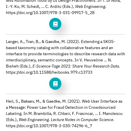
less Automation Tools by UI Design Practitioners. In T. Di Noia,
I.-Y. Ko, M. Schedl, … C. Ardito (Eds.),
Web Engineering
.
https://doi.org/10.1007/978-3-031-09917-5_28
Langer, A., Tran, B., & Gaedke, M. (2022). Extending a SKOS-
based taxonomy catalog with collaborative features and an
interface to provide terminologies to describe research data with
interdisciplinary, semantic concepts. In V. Heuveline … N.
Bisheh (Eds.),
E-Science-Tage 2021: Share Your Research Data
.
https://doi.org/10.11588/heibooks.979.c13733
Heil, S., Bakaev, M., & Gaedke, M. (2021). Web User Interface as
a Message: Power Law for Fraud Detection in Crowdsourced
Labeling. In M. Brambilla, R. Chbeir, F. Frasincar, … I. Manolescu
(Eds.),
Web Engineering. Lecture Notes in Computer Science
.
https://doi.org/10.1007/978-3-030-74296-6_7