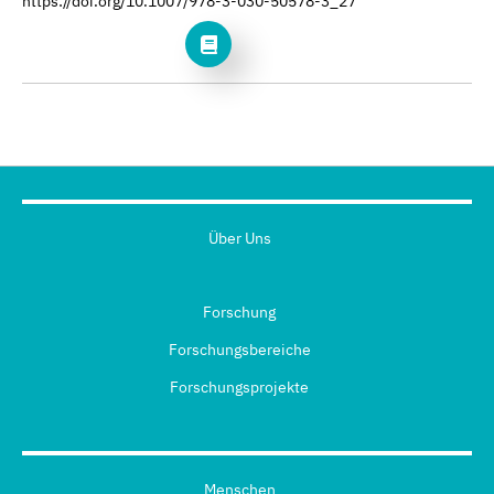
https://doi.org/10.1007/978-3-030-50578-3_27
Über Uns
Forschung
Forschungsbereiche
Forschungsprojekte
Menschen