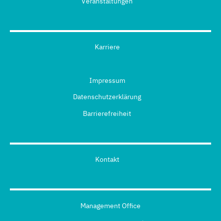
Veranstaltungen
Karriere
Impressum
Datenschutzerklärung
Barrierefreiheit
Kontakt
Management Office