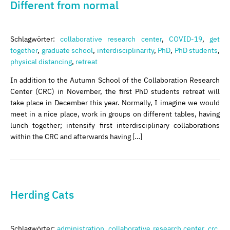
Different from normal
Schlagwörter:
collaborative research center
,
COVID-19
,
get
together
,
graduate school
,
interdisciplinarity
,
PhD
,
PhD students
,
physical distancing
,
retreat
In addition to the Autumn School of the Collaboration Research
Center (CRC) in November, the first PhD students retreat will
take place in December this year. Normally, I imagine we would
meet in a nice place, work in groups on different tables, having
lunch together; intensify first interdisciplinary collaborations
within the CRC and afterwards having […]
Herding Cats
Schlagwörter:
administration
,
collaborative research center
,
crc
,