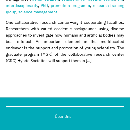
interdisciplinarity
,
PhD
,
promotion programm
,
research training
group
,
science management
One collaborative research center—eight cooperating faculties.
Researchers with varied academic backgrounds using diverse
approaches to investigate how humans and artificial bodies may
best interact. An important element in this multifaceted
endeavor is the support and promotion of young scientists. The
graduate program (MGK) of the collaborative research center
(CRC) Hybrid Societies will support them in […]
Über Uns