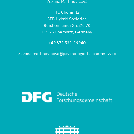
Zuzana Martinovicová
TU Chemnitz
SFB Hybrid Societies
Reichenhainer Straße 70
09126 Chemnitz, Germany
+49 371 531-19940
zuzana.martinovicova@psychologie.tu-chemnitz.de