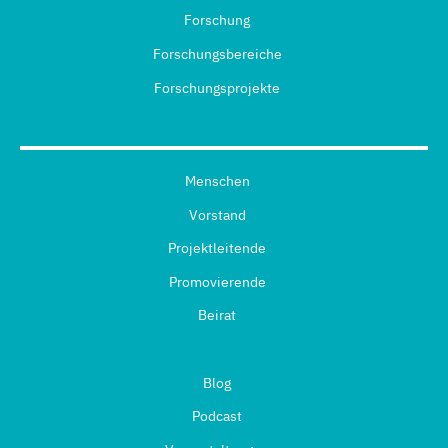
Forschung
Forschungsbereiche
Forschungsprojekte
Menschen
Vorstand
Projektleitende
Promovierende
Beirat
Blog
Podcast