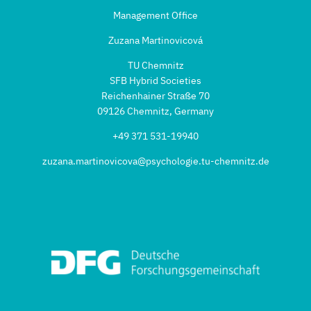
Management Office
Zuzana Martinovicová
TU Chemnitz
SFB Hybrid Societies
Reichenhainer Straße 70
09126 Chemnitz, Germany
+49 371 531-19940
zuzana.martinovicova@psychologie.tu-chemnitz.de