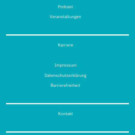
Podcast
Veranstaltungen
Karriere
Impressum
Datenschutzerklärung
Barrierefreiheit
Kontakt