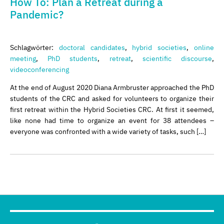
How To: Plan a Retreat during a
Pandemic?
Schlagwörter:
doctoral candidates
,
hybrid societies
,
online
meeting
,
PhD students
,
retreat
,
scientific discourse
,
videoconferencing
At the end of August 2020 Diana Armbruster approached the PhD
students of the CRC and asked for volunteers to organize their
first retreat within the Hybrid Societies CRC. At first it seemed,
like none had time to organize an event for 38 attendees –
everyone was confronted with a wide variety of tasks, such […]