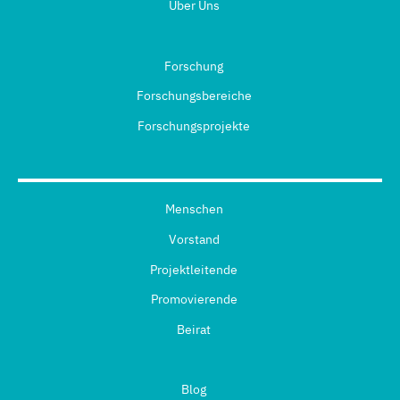
Über Uns
Forschung
Forschungsbereiche
Forschungsprojekte
Menschen
Vorstand
Projektleitende
Promovierende
Beirat
Blog