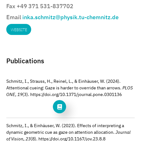
Fax +49 371 531-837702
Email
inka.schmitz@physik.tu-chemnitz.de
WEBSITE
Publications
Schmitz, I., Strauss, H., Reinel, L., & Einhäuser, W. (2024).
Attentional cueing: Gaze is harder to override than arrows.
PLOS
ONE
,
19
(3). https://doi.org/10.1371/journal.pone.0301136
Schmitz, I., & Einhäuser, W. (2023). Effects of interpreting a
dynamic geometric cue as gaze on attention allocation.
Journal
of Vision
,
23
(8). https://doi.org/10.1167/jov.23.8.8