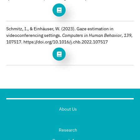
Schmitz, I., & Einhäuser, W. (2023). Gaze estimation in
videoconferencing settings.
Computers in Human Behavior
,
139
,
107517. https://doi.org/10.1016/j.chb.2022.107517
About Us
Research