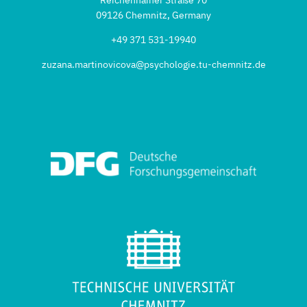
09126 Chemnitz, Germany
+49 371 531-19940
zuzana.martinovicova@psychologie.tu-chemnitz.de