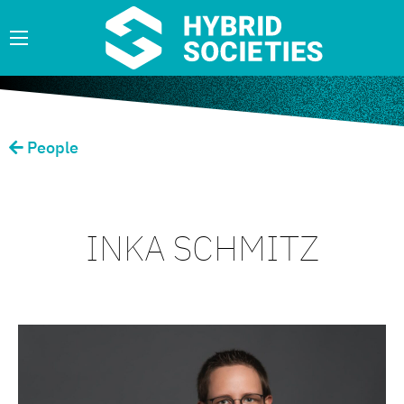
People
INKA SCHMITZ