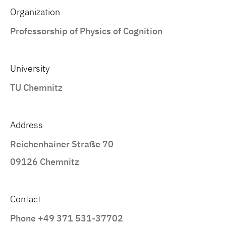
Organization
Professorship of Physics of Cognition
University
TU Chemnitz
Address
Reichenhainer Straße 70
09126 Chemnitz
Contact
Phone +49 371 531-37702