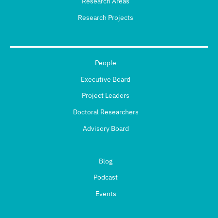
Research Areas
Research Projects
People
Executive Board
Project Leaders
Doctoral Researchers
Advisory Board
Blog
Podcast
Events