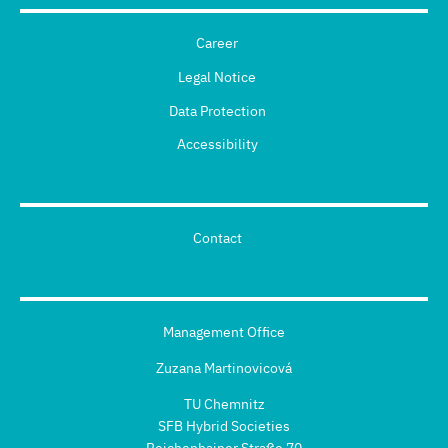
Career
Legal Notice
Data Protection
Accessibility
Contact
Management Office
Zuzana Martinovicová
TU Chemnitz
SFB Hybrid Societies
Reichenhainer Straße 70