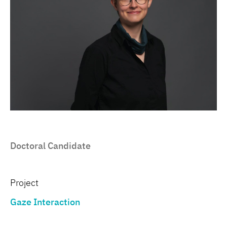
Doctoral Candidate
Project
Gaze Interaction