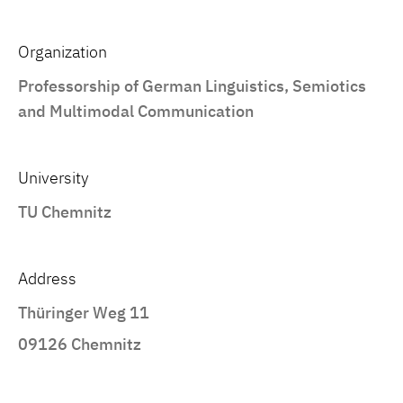
Organization
Professorship of German Linguistics, Semiotics
and Multimodal Communication
University
TU Chemnitz
Address
Thüringer Weg 11
09126 Chemnitz