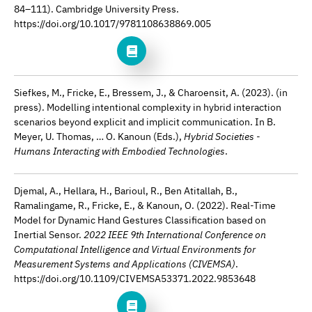
84–111). Cambridge University Press.
https://doi.org/10.1017/9781108638869.005
Siefkes, M., Fricke, E., Bressem, J., & Charoensit, A. (2023). (in
press). Modelling intentional complexity in hybrid interaction
scenarios beyond explicit and implicit communication. In B.
Meyer, U. Thomas, … O. Kanoun (Eds.),
Hybrid Societies -
Humans Interacting with Embodied Technologies
.
Djemal, A., Hellara, H., Barioul, R., Ben Atitallah, B.,
Ramalingame, R., Fricke, E., & Kanoun, O. (2022). Real-Time
Model for Dynamic Hand Gestures Classification based on
Inertial Sensor.
2022 IEEE 9th International Conference on
Computational Intelligence and Virtual Environments for
Measurement Systems and Applications (CIVEMSA)
.
https://doi.org/10.1109/CIVEMSA53371.2022.9853648