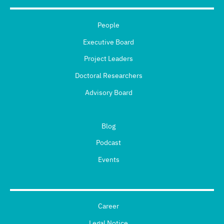
People
Executive Board
Project Leaders
Doctoral Researchers
Advisory Board
Blog
Podcast
Events
Career
Legal Notice