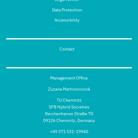
Data Protection
Accessibility
Contact
Management Office
Zuzana Martinovicová
TU Chemnitz
SFB Hybrid Societies
Reichenhainer Straße 70
09126 Chemnitz, Germany
+49 371 531-19940