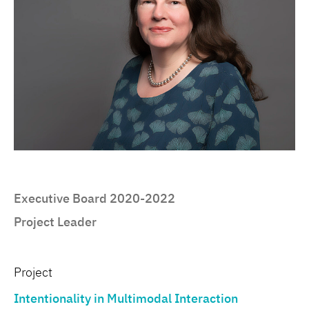
Executive Board 2020-2022
Project Leader
Project
Intentionality in Multimodal Interaction