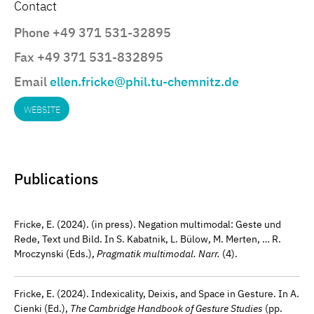
Contact
Phone +49 371 531-32895
Fax +49 371 531-832895
Email
ellen.fricke@phil.tu-chemnitz.de
WEBSITE
Publications
Fricke, E. (2024). (in press). Negation multimodal: Geste und
Rede, Text und Bild. In S. Kabatnik, L. Bülow, M. Merten, … R.
Mroczynski (Eds.),
Pragmatik multimodal. Narr.
(4).
Fricke, E. (2024). Indexicality, Deixis, and Space in Gesture. In A.
Cienki (Ed.),
The Cambridge Handbook of Gesture Studies
(pp.