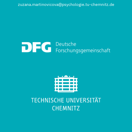
zuzana.martinovicova@psychologie.tu-chemnitz.de