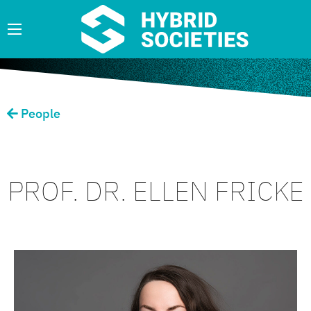
People
PROF. DR. ELLEN FRICKE