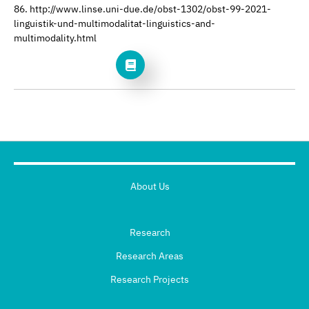
86. http://www.linse.uni-due.de/obst-1302/obst-99-2021-
linguistik-und-multimodalitat-linguistics-and-
multimodality.html
About Us
Research
Research Areas
Research Projects