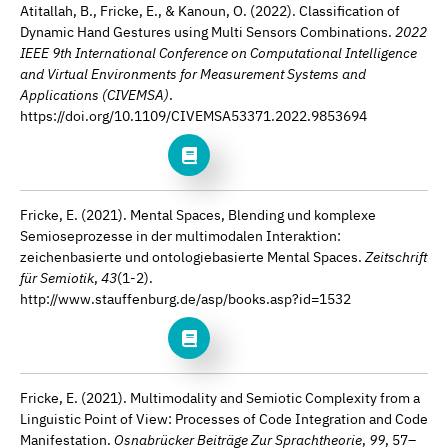
Atitallah, B., Fricke, E., & Kanoun, O. (2022). Classification of
Dynamic Hand Gestures using Multi Sensors Combinations.
2022
IEEE 9th International Conference on Computational Intelligence
and Virtual Environments for Measurement Systems and
Applications (CIVEMSA)
.
https://doi.org/10.1109/CIVEMSA53371.2022.9853694
Fricke, E. (2021). Mental Spaces, Blending und komplexe
Semioseprozesse in der multimodalen Interaktion:
zeichenbasierte und ontologiebasierte Mental Spaces.
Zeitschrift
für Semiotik
,
43
(1-2).
http://www.stauffenburg.de/asp/books.asp?id=1532
Fricke, E. (2021). Multimodality and Semiotic Complexity from a
Linguistic Point of View: Processes of Code Integration and Code
Manifestation.
Osnabrücker Beiträge Zur Sprachtheorie
,
99
, 57–