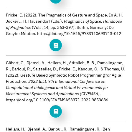
Fricke, E. (2022). The Pragmatics of Gesture and Space. In A. H.
Jucker … H. Hausendorf (Eds.),
Pragmatics of Space. Handbook
of Pragmatics
(Vols. 14, pp. 363-397). Berlin, Germany: De
Gruyter Mouton. https://doi.org/10.1515/9783110693713-012
Gäbert, C., Djemal, A., Hellara, H., Atitallah, B. B., Ramalingame,
R., Barioul, R., Salzseiler, D., Fricke, E., Kanoun, O., & Thomas, U.
(2022). Gesture Based Symbiotic Robot Programming for Agile
Production.
2022 IEEE 9th International Conference on
Computational Intelligence and Virtual Environments for
Measurement Systems and Applications (CIVEMSA)
.
https://doi.org/10.1109/CIVEMSA53371.2022.9853686
Hellara, H., Djemal, A., Barioul, R., Ramalingame, R., Ben