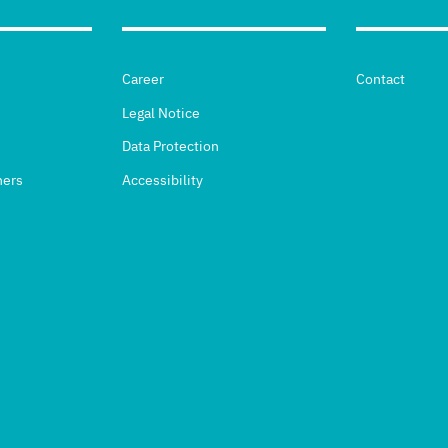
Career
Contact
Legal Notice
Data Protection
hers
Accessibility