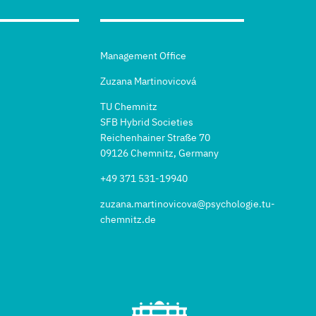
Management Office
Zuzana Martinovicová
TU Chemnitz
SFB Hybrid Societies
Reichenhainer Straße 70
09126 Chemnitz, Germany
+49 371 531-19940
zuzana.martinovicova@psychologie.tu-
chemnitz.de