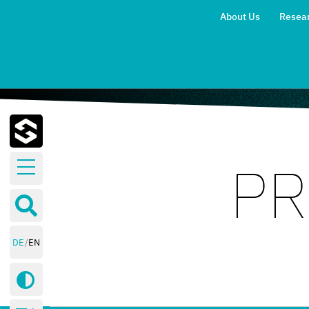
About Us
Resea
PR
Research
Areas
Publications
Blog
DE
EN
Events
Contact
Blog