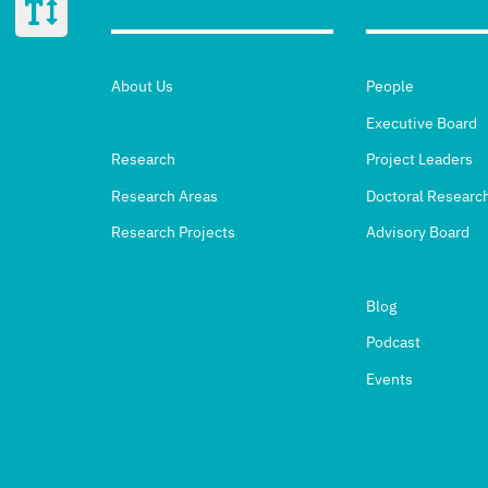
About Us
People
Executive Board
Research
Project Leaders
Research Areas
Doctoral Researc
Research Projects
Advisory Board
Blog
Podcast
Events