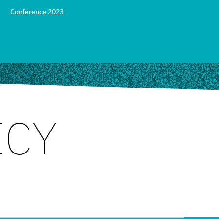
Conference 2023
ICY