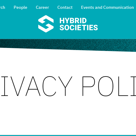
rch
People
Career
Contact
Events and Communication
IVACY POL