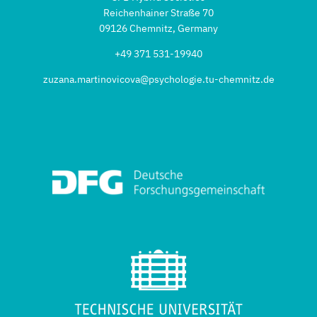
Reichenhainer Straße 70
09126 Chemnitz, Germany
+49 371 531-19940
zuzana.martinovicova@psychologie.tu-chemnitz.de