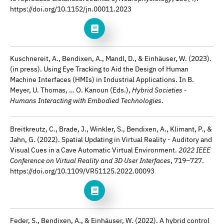
https://doi.org/10.1152/jn.00011.2023
Kuschnereit, A., Bendixen, A., Mandl, D., & Einhäuser, W. (2023).
(in press). Using Eye Tracking to Aid the Design of Human
Machine Interfaces (HMIs) in Industrial Applications. In B.
Meyer, U. Thomas, … O. Kanoun (Eds.),
Hybrid Societies -
Humans Interacting with Embodied Technologies
.
Breitkreutz, C., Brade, J., Winkler, S., Bendixen, A., Klimant, P., &
Jahn, G. (2022). Spatial Updating in Virtual Reality - Auditory and
Visual Cues in a Cave Automatic Virtual Environment.
2022 IEEE
Conference on Virtual Reality and 3D User Interfaces
, 719–727.
https://doi.org/10.1109/VR51125.2022.00093
Feder, S., Bendixen, A., & Einhäuser, W. (2022). A hybrid control