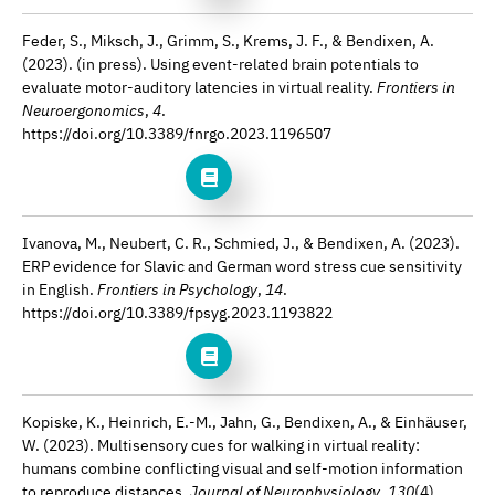
Feder, S., Miksch, J., Grimm, S., Krems, J. F., & Bendixen, A.
(2023). (in press). Using event-related brain potentials to
evaluate motor-auditory latencies in virtual reality.
Frontiers in
Neuroergonomics
,
4
.
https://doi.org/10.3389/fnrgo.2023.1196507
Ivanova, M., Neubert, C. R., Schmied, J., & Bendixen, A. (2023).
ERP evidence for Slavic and German word stress cue sensitivity
in English.
Frontiers in Psychology
,
14
.
https://doi.org/10.3389/fpsyg.2023.1193822
Kopiske, K., Heinrich, E.-M., Jahn, G., Bendixen, A., & Einhäuser,
W. (2023). Multisensory cues for walking in virtual reality:
humans combine conflicting visual and self-motion information
to reproduce distances.
Journal of Neurophysiology
,
130
(4).