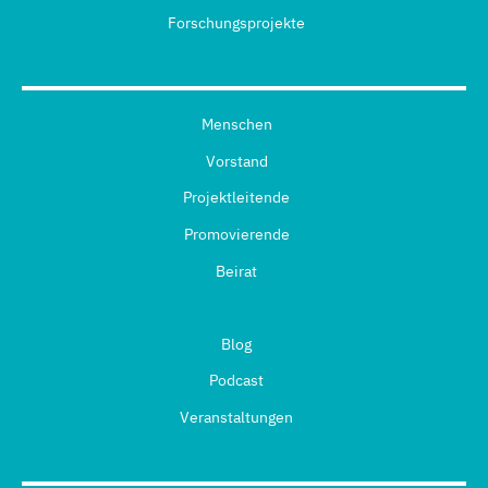
Forschungsprojekte
Menschen
Vorstand
Projektleitende
Promovierende
Beirat
Blog
Podcast
Veranstaltungen