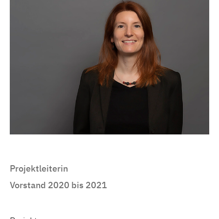
Projektleiterin
Vorstand 2020 bis 2021