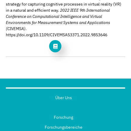
strategy for capturing cognitive processes in virtual reality (VR)
in a natural and efficient way.
2022 IEEE 9th International
Conference on Computational Intelligence and Virtual
Environments for Measurement Systems and Applications
(CIVEMSA)
.
https://doi.org/10.1109/CIVEMSA53371.2022.9853646
Über Uns
Forschung
Forschungsbereiche