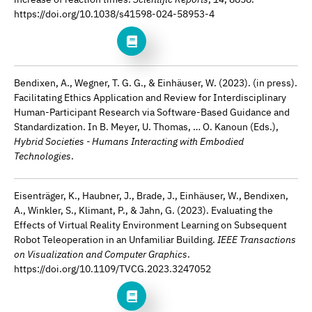
https://doi.org/10.1038/s41598-024-58953-4
Bendixen, A., Wegner, T. G. G., & Einhäuser, W. (2023). (in press).
Facilitating Ethics Application and Review for Interdisciplinary
Human-Participant Research via Software-Based Guidance and
Standardization. In B. Meyer, U. Thomas, … O. Kanoun (Eds.),
Hybrid Societies - Humans Interacting with Embodied
Technologies
.
Eisenträger, K., Haubner, J., Brade, J., Einhäuser, W., Bendixen,
A., Winkler, S., Klimant, P., & Jahn, G. (2023). Evaluating the
Effects of Virtual Reality Environment Learning on Subsequent
Robot Teleoperation in an Unfamiliar Building.
IEEE Transactions
on Visualization and Computer Graphics
.
https://doi.org/10.1109/TVCG.2023.3247052