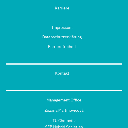
Karriere
Impressum
Datenschutzerklärung
Barrierefreiheit
Kontakt
Management Office
Zuzana Martinovicová
TU Chemnitz
SFB Hybrid Societies