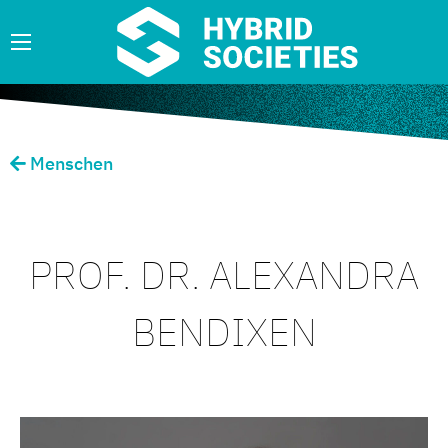
Menschen
PROF. DR. ALEXANDRA
BENDIXEN