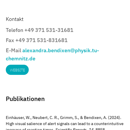
Kontakt
Telefon +49 371 531-31681
Fax +49 371 531-831681
E-Mail
alexandra.bendixen@physik.tu-
chemnitz.de
WEBSITE
Publikationen
Einhäuser, W., Neubert, C. R., Grimm, S., & Bendixen, A. (2024).
High visual salience of alert signals can lead to a counterintuitive
increase of reaction times.
Scientific Reports
,
14
, 8858.