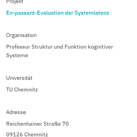
Projekt
En-passant-Evaluation der Systemlatenz
Organisation
Professur Struktur und Funktion kognitiver
Systeme
Universität
TU Chemnitz
Adresse
Reichenhainer Straße 70
09126 Chemnitz