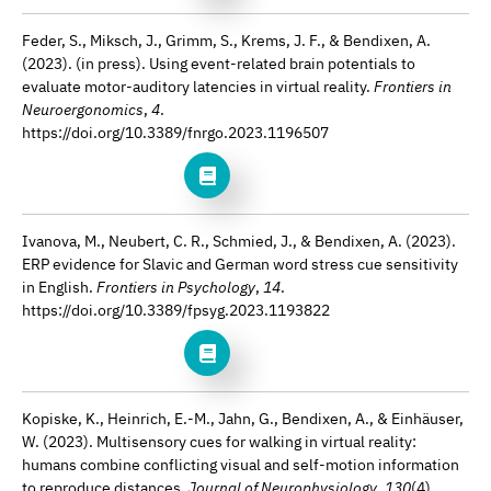
Feder, S., Miksch, J., Grimm, S., Krems, J. F., & Bendixen, A.
(2023). (in press). Using event-related brain potentials to
evaluate motor-auditory latencies in virtual reality.
Frontiers in
Neuroergonomics
,
4
.
https://doi.org/10.3389/fnrgo.2023.1196507
Ivanova, M., Neubert, C. R., Schmied, J., & Bendixen, A. (2023).
ERP evidence for Slavic and German word stress cue sensitivity
in English.
Frontiers in Psychology
,
14
.
https://doi.org/10.3389/fpsyg.2023.1193822
Kopiske, K., Heinrich, E.-M., Jahn, G., Bendixen, A., & Einhäuser,
W. (2023). Multisensory cues for walking in virtual reality:
humans combine conflicting visual and self-motion information
to reproduce distances.
Journal of Neurophysiology
,
130
(4).