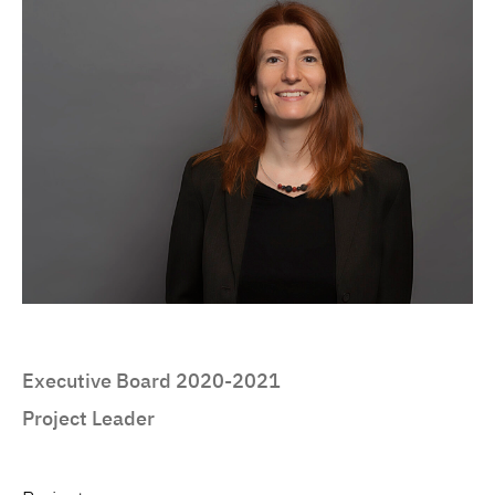
Executive Board 2020-2021
Project Leader