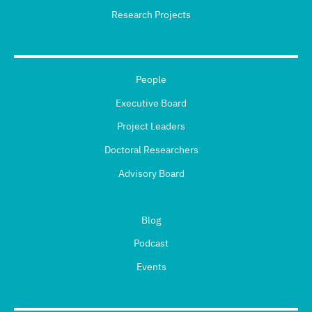
Research Projects
People
Executive Board
Project Leaders
Doctoral Researchers
Advisory Board
Blog
Podcast
Events