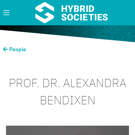
People
PROF. DR. ALEXANDRA
BENDIXEN