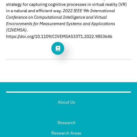
strategy for capturing cognitive processes in virtual reality (VR)
in a natural and efficient way.
2022 IEEE 9th International
Conference on Computational Intelligence and Virtual
Environments for Measurement Systems and Applications
(CIVEMSA)
.
https://doi.org/10.1109/CIVEMSA53371.2022.9853646
About Us
Research
Research Areas