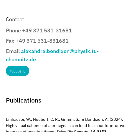
Contact
Phone +49 371 531-31681
Fax +49 371 531-831681
Email
alexandra.bendixen@physik.tu-
chemnitz.de
WEBSITE
Publications
Einhäuser, W., Neubert, C. R., Grimm, S., & Bendixen, A. (2024).
High visual salience of alert signals can lead to a counterintuitive
increase of reaction times.
Scientific Reports
,
14
, 8858.