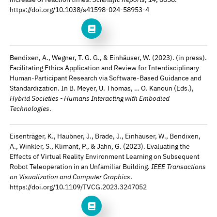
https://doi.org/10.1038/s41598-024-58953-4
Bendixen, A., Wegner, T. G. G., & Einhäuser, W. (2023). (in press).
Facilitating Ethics Application and Review for Interdisciplinary
Human-Participant Research via Software-Based Guidance and
Standardization. In B. Meyer, U. Thomas, … O. Kanoun (Eds.),
Hybrid Societies - Humans Interacting with Embodied
Technologies
.
Eisenträger, K., Haubner, J., Brade, J., Einhäuser, W., Bendixen,
A., Winkler, S., Klimant, P., & Jahn, G. (2023). Evaluating the
Effects of Virtual Reality Environment Learning on Subsequent
Robot Teleoperation in an Unfamiliar Building.
IEEE Transactions
on Visualization and Computer Graphics
.
https://doi.org/10.1109/TVCG.2023.3247052