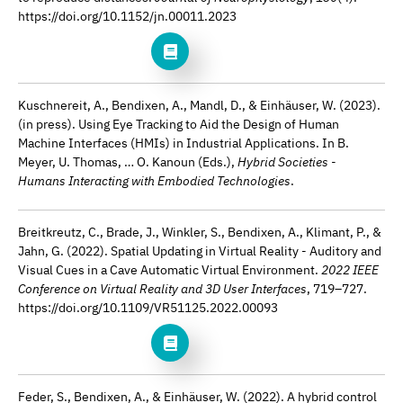
https://doi.org/10.1152/jn.00011.2023
Kuschnereit, A., Bendixen, A., Mandl, D., & Einhäuser, W. (2023).
(in press). Using Eye Tracking to Aid the Design of Human
Machine Interfaces (HMIs) in Industrial Applications. In B.
Meyer, U. Thomas, … O. Kanoun (Eds.),
Hybrid Societies -
Humans Interacting with Embodied Technologies
.
Breitkreutz, C., Brade, J., Winkler, S., Bendixen, A., Klimant, P., &
Jahn, G. (2022). Spatial Updating in Virtual Reality - Auditory and
Visual Cues in a Cave Automatic Virtual Environment.
2022 IEEE
Conference on Virtual Reality and 3D User Interfaces
, 719–727.
https://doi.org/10.1109/VR51125.2022.00093
Feder, S., Bendixen, A., & Einhäuser, W. (2022). A hybrid control