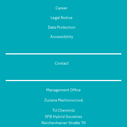
Career
Legal Notice
Data Protection
Accessibility
Contact
Management Office
Zuzana Martinovicová
TU Chemnitz
SFB Hybrid Societies
Reichenhainer Straße 70