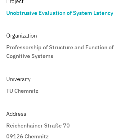
Project
Unobtrusive Evaluation of System Latency
Organization
Professorship of Structure and Function of
Cognitive Systems
University
TU Chemnitz
Address
Reichenhainer Straße 70
09126 Chemnitz