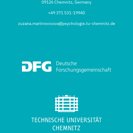
09126 Chemnitz, Germany
+49 371 531-19940
zuzana.martinovicova@psychologie.tu-chemnitz.de