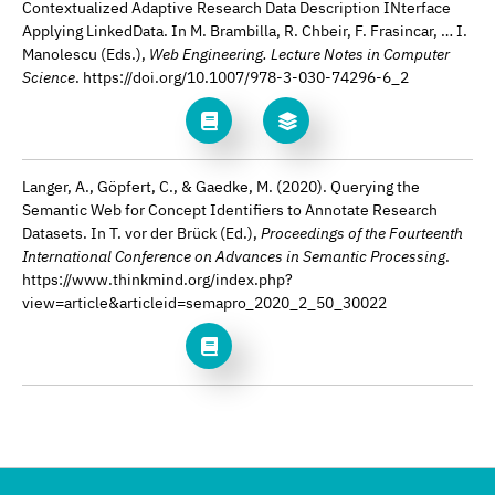
Contextualized Adaptive Research Data Description INterface
Applying LinkedData. In M. Brambilla, R. Chbeir, F. Frasincar, … I.
Manolescu (Eds.),
Web Engineering. Lecture Notes in Computer
Science
. https://doi.org/10.1007/978-3-030-74296-6_2
Langer, A., Göpfert, C., & Gaedke, M. (2020). Querying the
Semantic Web for Concept Identifiers to Annotate Research
Datasets. In T. vor der Brück (Ed.),
Proceedings of the Fourteenth
International Conference on Advances in Semantic Processing
.
https://www.thinkmind.org/index.php?
view=article&articleid=semapro_2020_2_50_30022