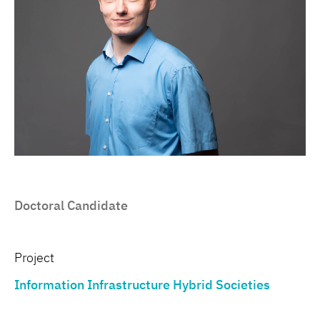
Doctoral Candidate
Project
Information Infrastructure Hybrid Societies