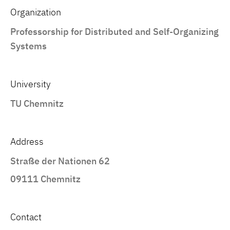
Organization
Professorship for Distributed and Self-Organizing
Systems
University
TU Chemnitz
Address
Straße der Nationen 62
09111 Chemnitz
Contact