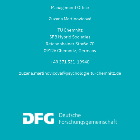
Management Office
Zuzana Martinovicová
TU Chemnitz
SFB Hybrid Societies
Reichenhainer Straße 70
09126 Chemnitz, Germany
+49 371 531-19940
zuzana.martinovicova@psychologie.tu-chemnitz.de