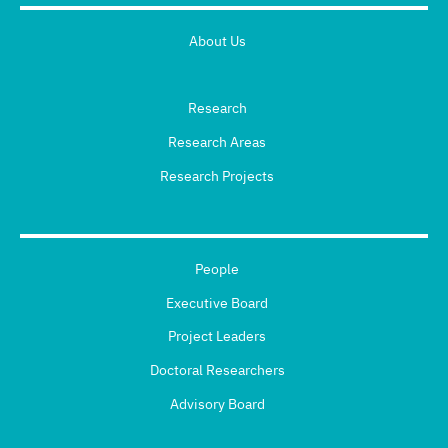
About Us
Research
Research Areas
Research Projects
People
Executive Board
Project Leaders
Doctoral Researchers
Advisory Board