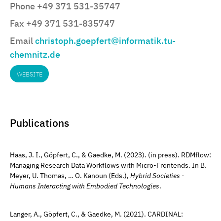
Phone +49 371 531-35747
Fax +49 371 531-835747
Email
christoph.goepfert@informatik.tu-
chemnitz.de
WEBSITE
Publications
Haas, J. I., Göpfert, C., & Gaedke, M. (2023). (in press). RDMflow:
Managing Research Data Workflows with Micro-Frontends. In B.
Meyer, U. Thomas, … O. Kanoun (Eds.),
Hybrid Societies -
Humans Interacting with Embodied Technologies
.
Langer, A., Göpfert, C., & Gaedke, M. (2021). CARDINAL: