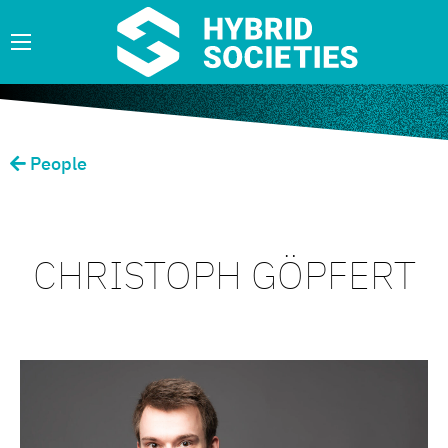
People
CHRISTOPH GÖPFERT