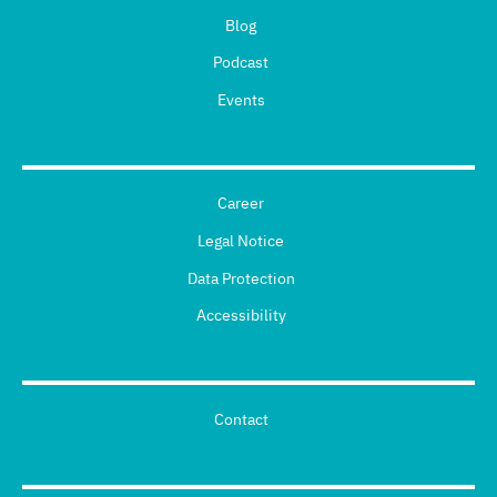
Blog
Podcast
Events
Career
Legal Notice
Data Protection
Accessibility
Contact