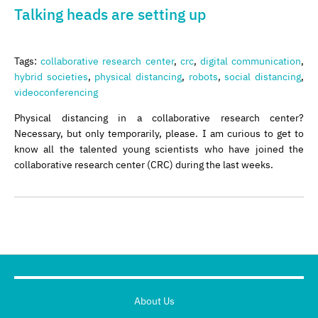
Talking heads are setting up
Tags:
collaborative research center
,
crc
,
digital communication
,
hybrid societies
,
physical distancing
,
robots
,
social distancing
,
videoconferencing
Physical distancing in a collaborative research center?
Necessary, but only temporarily, please. I am curious to get to
know all the talented young scientists who have joined the
collaborative research center (CRC) during the last weeks.
About Us