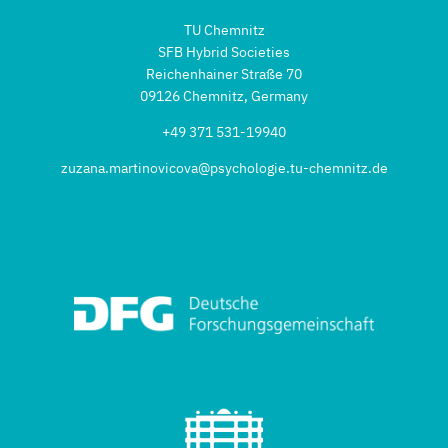
TU Chemnitz
SFB Hybrid Societies
Reichenhainer Straße 70
09126 Chemnitz, Germany
+49 371 531-19940
zuzana.martinovicova@psychologie.tu-chemnitz.de