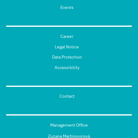
Events
Career
Legal Notice
Data Protection
Accessibility
Contact
Management Office
Zuzana Martinovicová