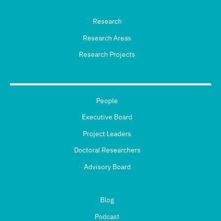
Research
Research Areas
Research Projects
People
Executive Board
Project Leaders
Doctoral Researchers
Advisory Board
Blog
Podcast