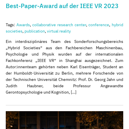
Best-Paper-Award auf der IEEE VR 2023
Tags:
Awards
,
collaborative research center
,
conference
,
hybrid
societies
,
publication
,
virtual reality
Ein interdisziplinäres Team des Sonderforschungsbereichs
„Hybrid Societies“ aus den Fachbereichen Maschinenbau,
Psychologie und Physik wurden auf der internationalen
Fachkonferenz „IEEE VR“ in Shanghai ausgezeichnet. Zum
Autor:innenteam gehörten neben Karl Eisenträger, Student an
der Humboldt-Universität zu Berlin, mehrere Forschende von
der Technischen Universität Chemnitz: Prof. Dr. Georg Jahn und
Judith Haubner, beide Professur Angewandte
Gerontopsychologie und Kognition, […]