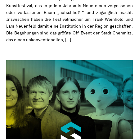
Kunstfestival, das in jedem Jahr aufs Neue einen vergessenen
oder verlassenen Raum „aufschließt“ und zugänglich macht.
Inzwischen haben die Festivalmacher um Frank Weinhold und
Lars Neuenfeld damit eine Institution in der Region geschaffen.
Die Begehungen sind das größte Off-Event der Stadt Chemnitz,
das einen unkonventionellen, […]