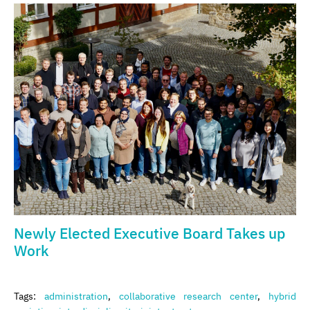
Newly Elected Executive Board Takes up
Work
Tags:
administration
,
collaborative research center
,
hybrid