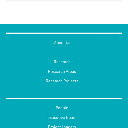
About Us
Research
Research Areas
Research Projects
People
Executive Board
Project Leaders