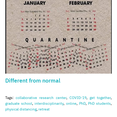
Different from normal
Tags:
collaborative research center
,
COVID-19
,
get together
,
graduate school
,
interdisciplinarity
,
online
,
PhD
,
PhD students
,
physical distancing
,
retreat