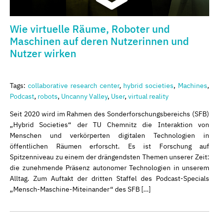
Wie virtuelle Räume, Roboter und
Maschinen auf deren Nutzerinnen und
Nutzer wirken
Tags:
collaborative research center
,
hybrid societies
,
Machines
,
Podcast
,
robots
,
Uncanny Valley
,
User
,
virtual reality
Seit 2020 wird im Rahmen des Sonderforschungsbereichs (SFB)
„Hybrid Societies“ der TU Chemnitz die Interaktion von
Menschen und verkörperten digitalen Technologien in
öffentlichen Räumen erforscht. Es ist Forschung auf
Spitzenniveau zu einem der drängendsten Themen unserer Zeit:
die zunehmende Präsenz autonomer Technologien in unserem
Alltag. Zum Auftakt der dritten Staffel des Podcast-Specials
„Mensch-Maschine-Miteinander“ des SFB […]