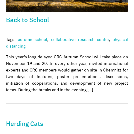
Back to School
Tags:
autumn school
,
collaborative research center
,
physical
distancing
This year’s long delayed CRC Autumn School will take place on
November 19 and 20. In every other year, invited international
experts and CRC members would gather on site in Chemnitz for
two days of lectures, poster presentations, discussions,
initiation of cooperations, and development of new project
ideas. During the breaks and in the evening […]
Herding Cats