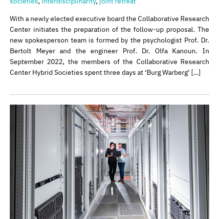
societies
,
interdisciplinarity
,
joint retreat
With a newly elected executive board the Collaborative Research
Center initiates the preparation of the follow-up proposal. The
new spokesperson team is formed by the psychologist Prof. Dr.
Bertolt Meyer and the engineer Prof. Dr. Olfa Kanoun. In
September 2022, the members of the Collaborative Research
Center Hybrid Societies spent three days at ‘Burg Warberg’ […]