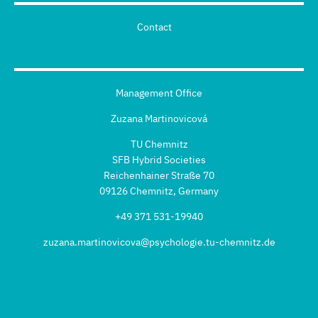
Contact
Management Office
Zuzana Martinovicová
TU Chemnitz
SFB Hybrid Societies
Reichenhainer Straße 70
09126 Chemnitz, Germany
+49 371 531-19940
zuzana.martinovicova@psychologie.tu-chemnitz.de