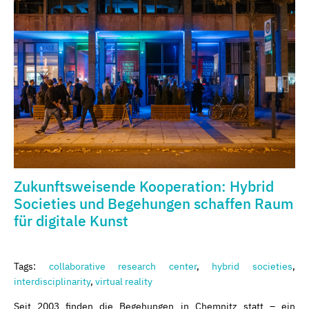
Zukunftsweisende Kooperation: Hybrid
Societies und Begehungen schaffen Raum
für digitale Kunst
Tags:
collaborative research center
,
hybrid societies
,
interdisciplinarity
,
virtual reality
Seit 2003 finden die Begehungen in Chemnitz statt – ein