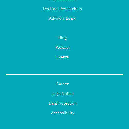
Doctoral Researchers
Advisory Board
Blog
Podcast
Events
Career
Legal Notice
Data Protection
Accessibility