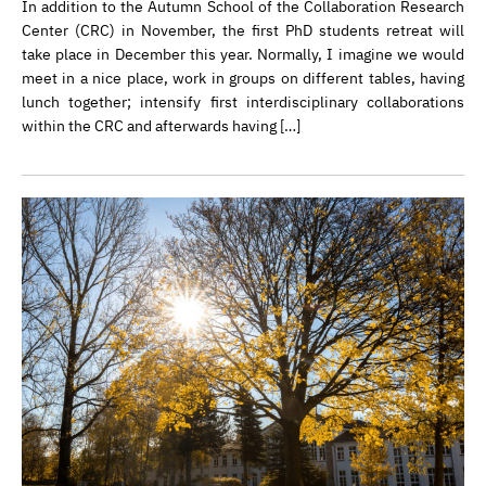
In addition to the Autumn School of the Collaboration Research
Center (CRC) in November, the first PhD students retreat will
take place in December this year. Normally, I imagine we would
meet in a nice place, work in groups on different tables, having
lunch together; intensify first interdisciplinary collaborations
within the CRC and afterwards having […]