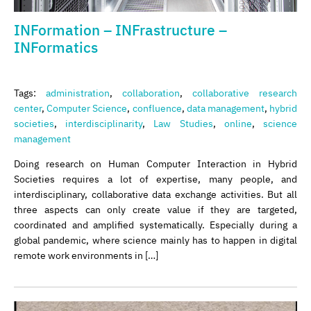
INFormation – INFrastructure –
INFormatics
Tags:
administration
,
collaboration
,
collaborative research
center
,
Computer Science
,
confluence
,
data management
,
hybrid
societies
,
interdisciplinarity
,
Law Studies
,
online
,
science
management
Doing research on Human Computer Interaction in Hybrid
Societies requires a lot of expertise, many people, and
interdisciplinary, collaborative data exchange activities. But all
three aspects can only create value if they are targeted,
coordinated and amplified systematically. Especially during a
global pandemic, where science mainly has to happen in digital
remote work environments in […]