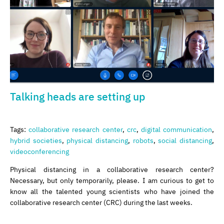
Talking heads are setting up
Tags:
collaborative research center
,
crc
,
digital communication
,
hybrid societies
,
physical distancing
,
robots
,
social distancing
,
videoconferencing
Physical distancing in a collaborative research center?
Necessary, but only temporarily, please. I am curious to get to
know all the talented young scientists who have joined the
collaborative research center (CRC) during the last weeks.