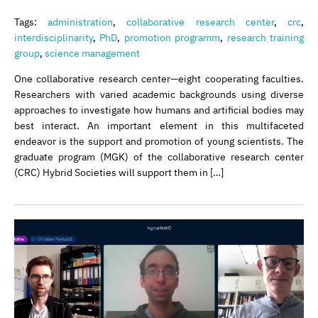
Tags:
administration
,
collaborative research center
,
crc
,
interdisciplinarity
,
PhD
,
promotion programm
,
research training
group
,
science management
One collaborative research center—eight cooperating faculties.
Researchers with varied academic backgrounds using diverse
approaches to investigate how humans and artificial bodies may
best interact. An important element in this multifaceted
endeavor is the support and promotion of young scientists. The
graduate program (MGK) of the collaborative research center
(CRC) Hybrid Societies will support them in […]