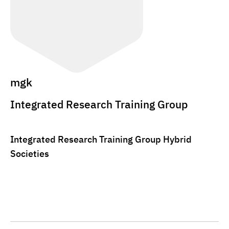
mgk
Integrated Research Training Group
Integrated Research Training Group Hybrid
Societies