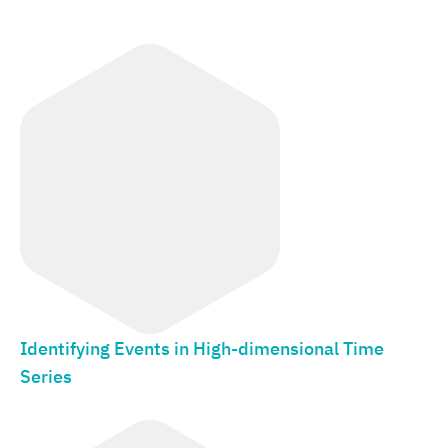
Identifying Events in High-dimensional Time
Series