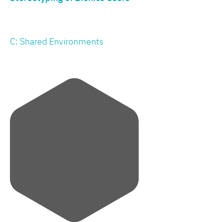
C: Shared Environments