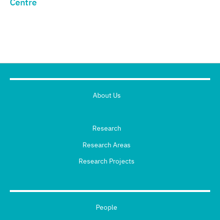
Centre
About Us
Research
Research Areas
Research Projects
People