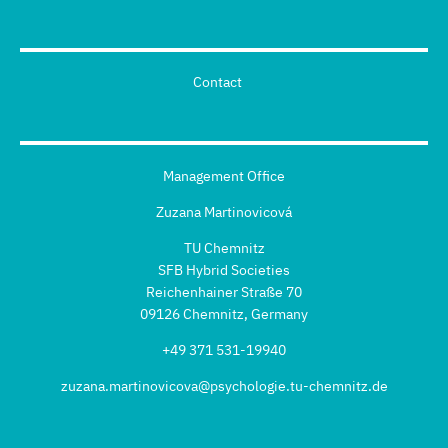
Contact
Management Office
Zuzana Martinovicová
TU Chemnitz
SFB Hybrid Societies
Reichenhainer Straße 70
09126 Chemnitz, Germany
+49 371 531-19940
zuzana.martinovicova@psychologie.tu-chemnitz.de