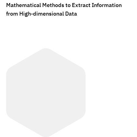
Mathematical Methods to Extract Information
from High-dimensional Data