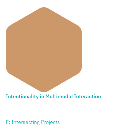
Intentionality in Multimodal Interaction
E: Intersecting Projects