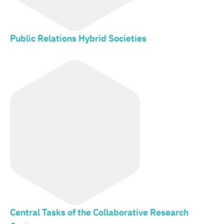
Public Relations Hybrid Societies
Central Tasks of the Collaborative Research