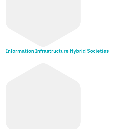
Information Infrastructure Hybrid Societies