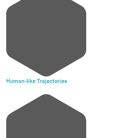
Human-like Trajectories