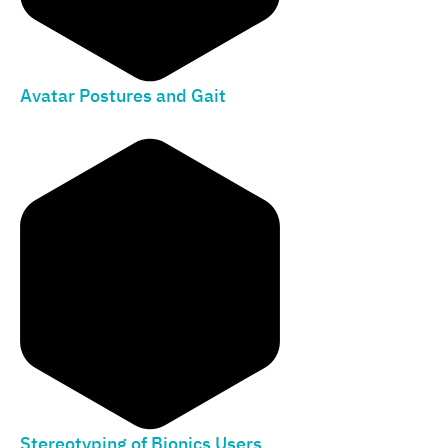
Avatar Postures and Gait
Stereotyping of Bionics Users