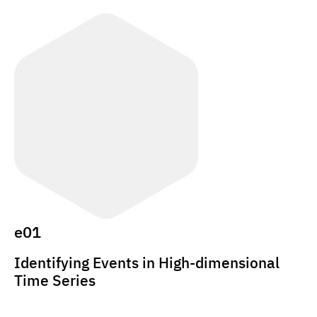
e01
Identifying Events in High-dimensional
Time Series