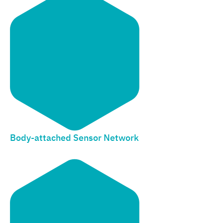
Body-attached Sensor Network