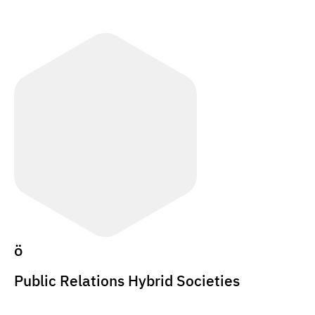
ö
Public Relations Hybrid Societies