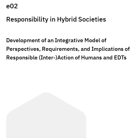
e02
Responsibility in Hybrid Societies
Development of an Integrative Model of
Perspectives, Requirements, and Implications of
Responsible (Inter-)Action of Humans and EDTs