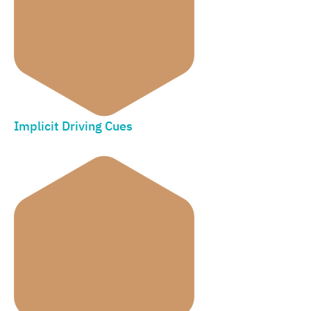
Implicit Driving Cues