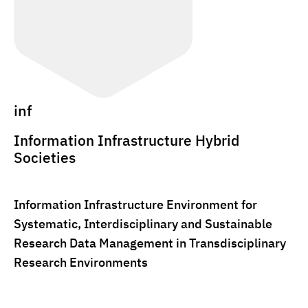
inf
Information Infrastructure Hybrid
Societies
Information Infrastructure Environment for
Systematic, Interdisciplinary and Sustainable
Research Data Management in Transdisciplinary
Research Environments