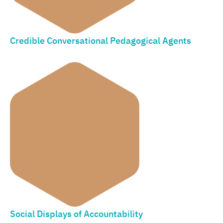
Credible Conversational Pedagogical Agents
Social Displays of Accountability