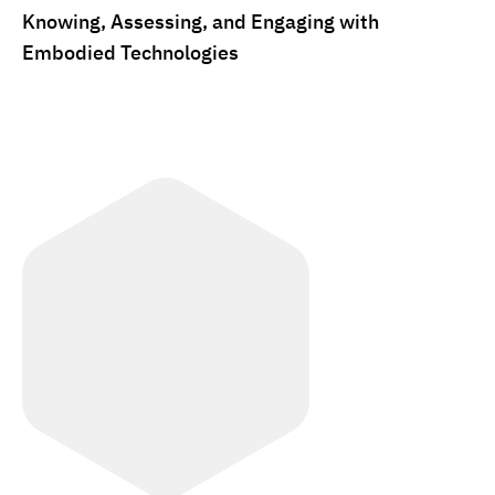
Knowing, Assessing, and Engaging with
Embodied Technologies