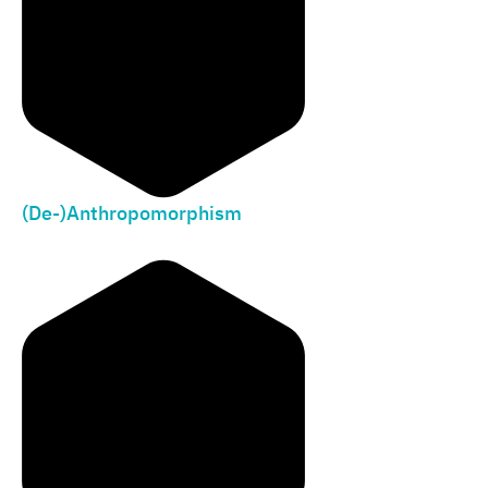
(De-)Anthropomorphism