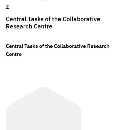
z
Central Tasks of the Collaborative
Research Centre
Central Tasks of the Collaborative Research
Centre