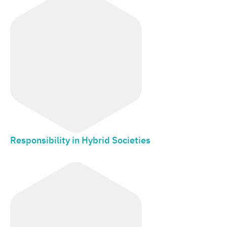
Responsibility in Hybrid Societies