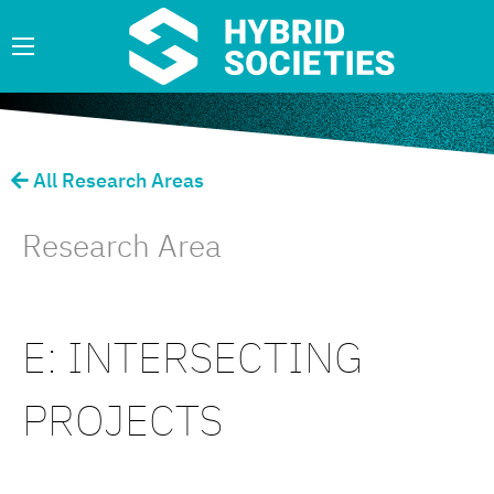
All Research Areas
Research Area
E: INTERSECTING
PROJECTS