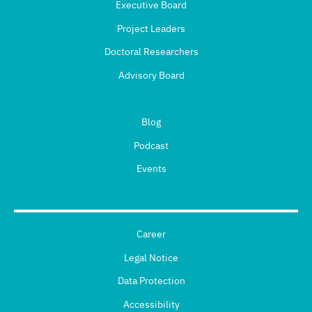
Executive Board
Project Leaders
Doctoral Researchers
Advisory Board
Blog
Podcast
Events
Career
Legal Notice
Data Protection
Accessibility