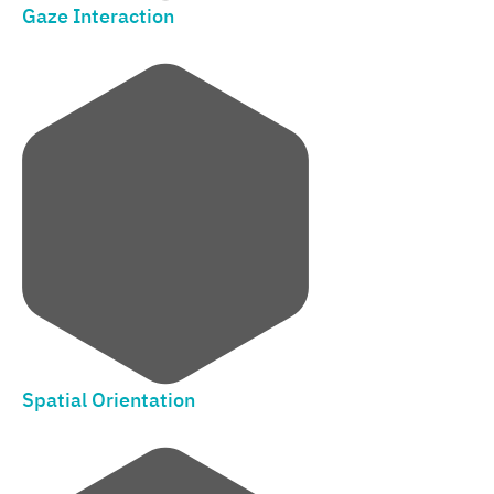
Gaze Interaction
Spatial Orientation