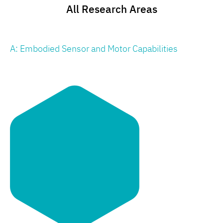
All Research Areas
A: Embodied Sensor and Motor Capabilities