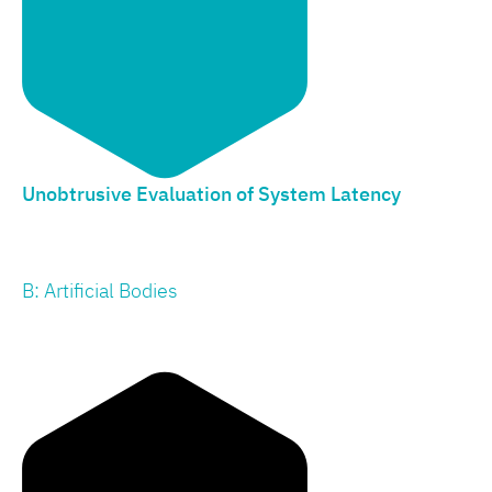
Unobtrusive Evaluation of System Latency
B: Artificial Bodies