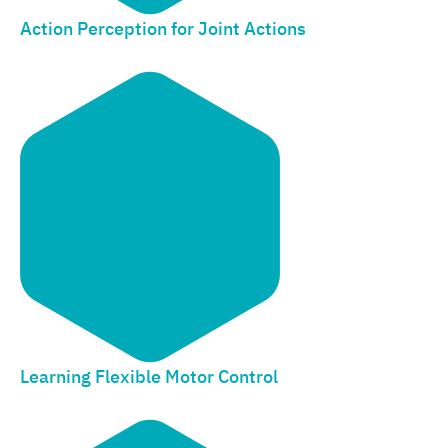
Action Perception for Joint Actions
Learning Flexible Motor Control