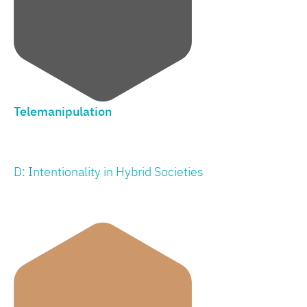
Telemanipulation
D: Intentionality in Hybrid Societies